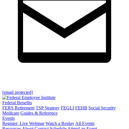
[email protected]
Federal Benefits
FERS Retirement
TSP Strategy
FEGLI
FEHB
Social Security
Medicare
Guides & Reference
Events
Register: Live Webinar
Watch a Replay
All Events
Resources
About
Contact
Schedule
Attend an Event