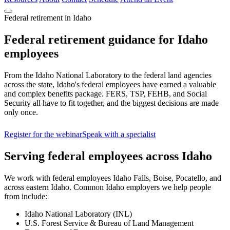
Federal retirement in Idaho
Federal retirement guidance for Idaho
employees
From the Idaho National Laboratory to the federal land agencies
across the state, Idaho's federal employees have earned a valuable
and complex benefits package. FERS, TSP, FEHB, and Social
Security all have to fit together, and the biggest decisions are made
only once.
Register for the webinar
Speak with a specialist
Serving federal employees across Idaho
We work with federal employees Idaho Falls, Boise, Pocatello, and
across eastern Idaho. Common Idaho employers we help people
from include:
Idaho National Laboratory (INL)
U.S. Forest Service & Bureau of Land Management