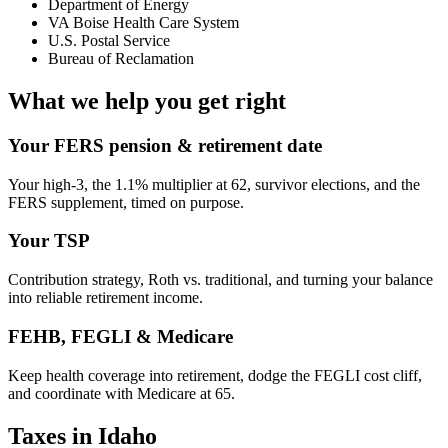
Department of Energy
VA Boise Health Care System
U.S. Postal Service
Bureau of Reclamation
What we help you get right
Your FERS pension & retirement date
Your high-3, the 1.1% multiplier at 62, survivor elections, and the
FERS supplement, timed on purpose.
Your TSP
Contribution strategy, Roth vs. traditional, and turning your balance
into reliable retirement income.
FEHB, FEGLI & Medicare
Keep health coverage into retirement, dodge the FEGLI cost cliff,
and coordinate with Medicare at 65.
Taxes in Idaho