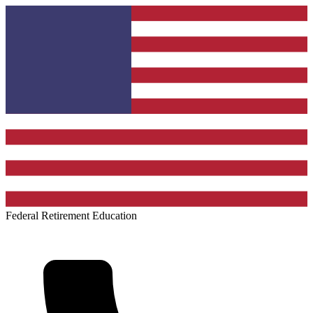
Federal Retirement Education