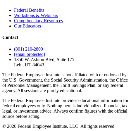
Federal Benefits
Workshops & Webinars
Complimentary Resources
Our Educators
Contact
(801) 210-2800
[email protected]
1850 W. Ashton Blvd, Suite 175
Lehi, UT 84043
The Federal Employee Institute is not affiliated with or endorsed by
the U.S. Government, the Social Security Administration, the Office
of Personnel Management, the Thrift Savings Plan, or any federal
agency. All sessions are purely educational.
The Federal Employee Institute provides educational information for
federal employees only. Nothing here is individualized financial, tax,
legal, or investment advice. Always confirm figures with the official
source before acting.
© 2026 Federal Employee Institute, LLC. All rights reserved.