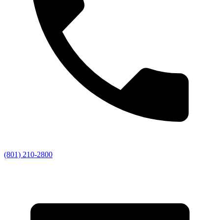
(801) 210-2800