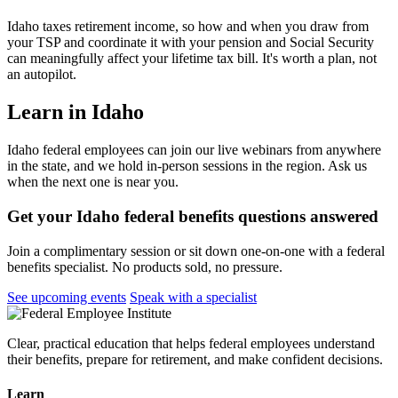
Idaho taxes retirement income, so how and when you draw from
your TSP and coordinate it with your pension and Social Security
can meaningfully affect your lifetime tax bill. It's worth a plan, not
an autopilot.
Learn in Idaho
Idaho federal employees can join our live webinars from anywhere
in the state, and we hold in-person sessions in the region. Ask us
when the next one is near you.
Get your Idaho federal benefits questions answered
Join a complimentary session or sit down one-on-one with a federal
benefits specialist. No products sold, no pressure.
See upcoming events
Speak with a specialist
Clear, practical education that helps federal employees understand
their benefits, prepare for retirement, and make confident decisions.
Learn