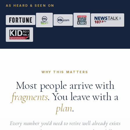
AS HEARD & SEEN ON
WHY THIS MATTERS
Most people arrive with
fragments
. You leave with a
plan
.
Every number you'd need to retire well already exists