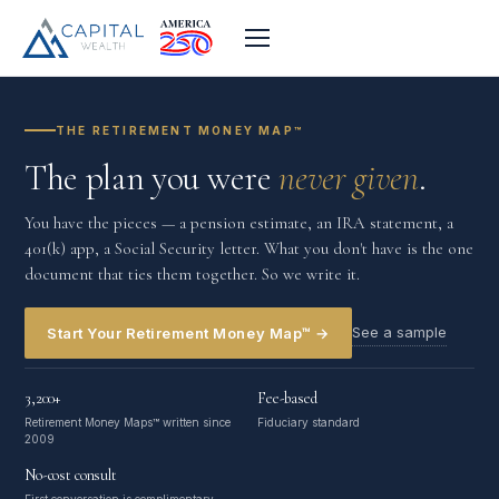
THE RETIREMENT MONEY MAP™
The plan you were
never given
.
You have the pieces — a pension estimate, an IRA statement, a
401(k) app, a Social Security letter. What you don't have is the one
document that ties them together. So we write it.
See a sample
Start Your Retirement Money Map™ →
3,200+
Fee-based
Retirement Money Maps™ written since
Fiduciary standard
2009
No-cost consult