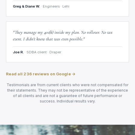
Greg & Diane W.
· Engineers · Lehi
"They manage my 401(k) inside my plan. No rollover. No tax
event. I didn't know that was even possible."
Joe R.
· SDBA client · Draper
Read all 236 reviews on Google →
Testimonials are from current clients who were not compensated for
their statements. They may not be representative of the experience
of all clients and are not a guarantee of future performance or
success. Individual results vary.