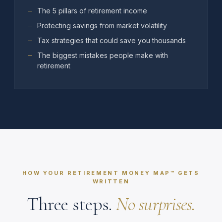
The 5 pillars of retirement income
Protecting savings from market volatility
Tax strategies that could save you thousands
The biggest mistakes people make with
retirement
HOW YOUR RETIREMENT MONEY MAP™ GETS
WRITTEN
Three steps.
No surprises.