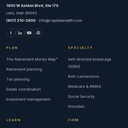
1850 W Ashton Blvd, Ste 175
Lehi, Utah 84043
(801) 210-2800
· info@capitalwealth.com
PLAN
SPECIALTY
The Retirement Money Map™
Self-directed brokerage
(SDBA)
Retirement planning
Roth conversions
Tax planning
Medicare & IRMAA
Estate coordination
Social Security
Investment management
Annuities
LEARN
FIRM