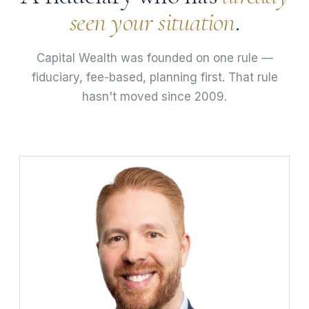
seen your situation
.
Capital Wealth was founded on one rule —
fiduciary, fee-based, planning first. That rule
hasn't moved since 2009.