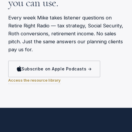
you can use.
Every week Mike takes listener questions on
Retire Right Radio — tax strategy, Social Security,
Roth conversions, retirement income. No sales
pitch. Just the same answers our planning clients
pay us for.
Subscribe on Apple Podcasts →
Access the resource library