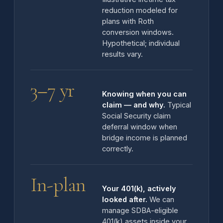
reduction modeled for
plans with Roth
conversion windows.
Hypothetical; individual
results vary.
3–7 yr
Knowing when you can
claim — and why.
Typical
Social Security claim
deferral window when
bridge income is planned
correctly.
In-plan
Your 401(k), actively
looked after.
We can
manage SDBA-eligible
401(k) assets inside your