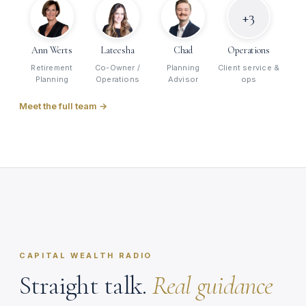
+3
Ann Werts
Lateesha
Chad
Operations
Retirement
Co-Owner /
Planning
Client service &
Planning
Operations
Advisor
ops
Meet the full team →
Mike Stevens · Capital Wealth Radio
● ON AIR
retirerightradio.com / live
CAPITAL WEALTH RADIO
Straight talk.
Real guidance