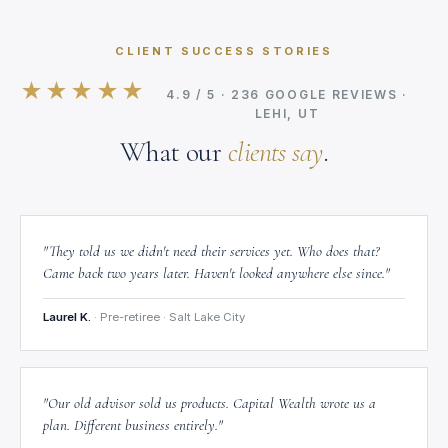
CLIENT SUCCESS STORIES
★★★★★
4.9 / 5 · 236 GOOGLE REVIEWS ·
LEHI, UT
What our
clients say
.
"They told us we didn't need their services yet. Who does that?
Came back two years later. Haven't looked anywhere else since."
Laurel K.
· Pre-retiree · Salt Lake City
"Our old advisor sold us products. Capital Wealth wrote us a
plan. Different business entirely."