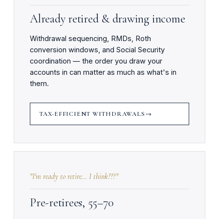
Already retired & drawing income
Withdrawal sequencing, RMDs, Roth
conversion windows, and Social Security
coordination — the order you draw your
accounts in can matter as much as what's in
them.
TAX-EFFICIENT WITHDRAWALS
"I'm ready to retire… I think???"
Pre-retirees, 55–70