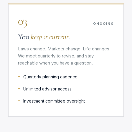
03
ONGOING
You
keep it current
.
Laws change. Markets change. Life changes.
We meet quarterly to revise, and stay
reachable when you have a question.
Quarterly planning cadence
Unlimited advisor access
Investment committee oversight