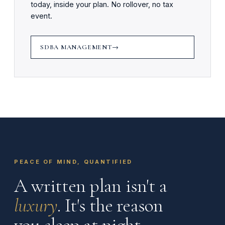
today, inside your plan. No rollover, no tax
event.
SDBA MANAGEMENT
PEACE OF MIND, QUANTIFIED
A written plan isn't a
luxury
. It's the reason