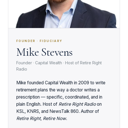
FOUNDER · FIDUCIARY
Mike Stevens
Founder · Capital Wealth · Host of Retire Right
Radio
Mike founded Capital Wealth in 2009 to write
retirement plans the way a doctor writes a
prescription — specific, coordinated, and in
plain English. Host of
Retire Right Radio
on
KSL, KNRS, and NewsTalk 860. Author of
Retire Right, Retire Now
.