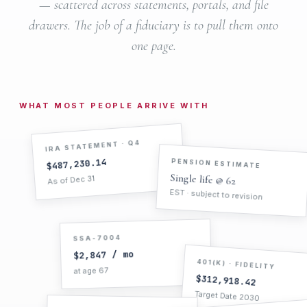
— scattered across statements, portals, and file
drawers. The job of a fiduciary is to pull them onto
one page.
WHAT MOST PEOPLE ARRIVE WITH
IRA STATEMENT · Q4
PENSION ESTIMATE
$487,230.14
Single life @ 62
As of Dec 31
EST · subject to revision
SSA-7004
$2,847 / mo
401(K) · FIDELITY
at age 67
$312,918.42
Target Date 2030