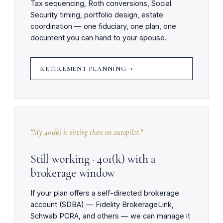
Tax sequencing, Roth conversions, Social
Security timing, portfolio design, estate
coordination — one fiduciary, one plan, one
document you can hand to your spouse.
RETIREMENT PLANNING
"My 401(k) is sitting there on autopilot."
Still working · 401(k) with a
brokerage window
If your plan offers a self-directed brokerage
account (SDBA) — Fidelity BrokerageLink,
Schwab PCRA, and others — we can manage it