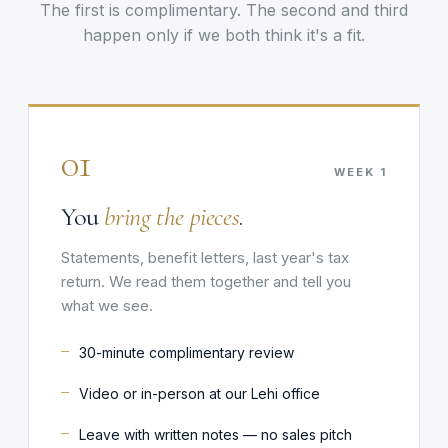
The first is complimentary. The second and third
happen only if we both think it's a fit.
01
WEEK 1
You
bring the pieces
.
Statements, benefit letters, last year's tax
return. We read them together and tell you
what we see.
30-minute complimentary review
Video or in-person at our Lehi office
Leave with written notes — no sales pitch