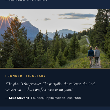
First conversation is complimentary
FOUNDER · FIDUCIARY
"The plan is the product. The portfolio, the rollover, the Roth
conversion — those are footnotes to the plan."
—
Mike Stevens
· Founder, Capital Wealth · est. 2009