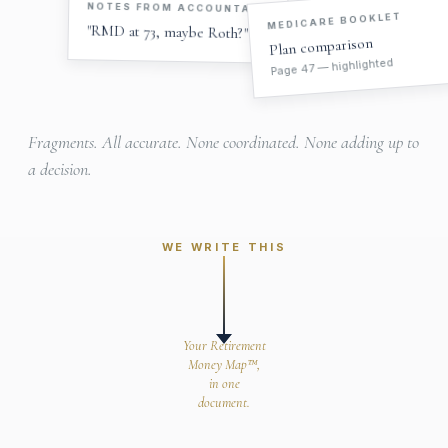
NOTES FROM ACCOUNTANT
MEDICARE BOOKLET
"RMD at 73, maybe Roth?"
Plan comparison
Page 47 — highlighted
Fragments. All accurate. None coordinated. None adding up to
a decision.
WE WRITE THIS
Your Retirement
Money Map™,
in one
document.