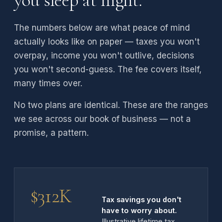
you sleep at night.
The numbers below are what peace of mind
actually looks like on paper — taxes you won't
overpay, income you won't outlive, decisions
you won't second-guess. The fee covers itself,
many times over.
No two plans are identical. These are the ranges
we see across our book of business — not a
promise, a pattern.
$312K
Tax savings you don't
have to worry about.
Illustrative lifetime tax