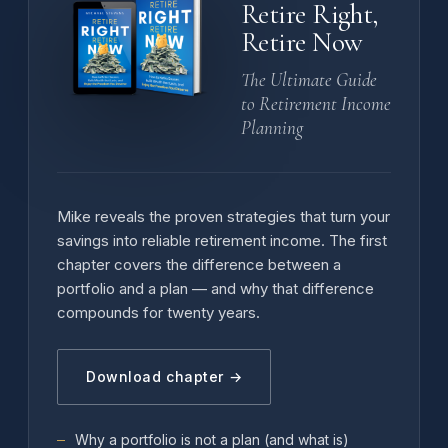
Retire Right,
Retire Now
The Ultimate Guide
to Retirement Income
Planning
Mike reveals the proven strategies that turn your
savings into reliable retirement income. The first
chapter covers the difference between a
portfolio and a plan — and why that difference
compounds for twenty years.
Download chapter →
Why a portfolio is not a plan (and what is)