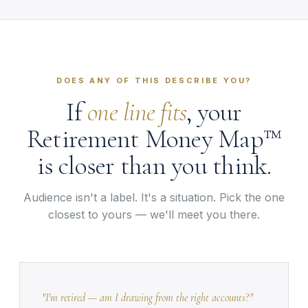
DOES ANY OF THIS DESCRIBE YOU?
If
one line fits
, your
Retirement Money Map™
is closer than you think.
Audience isn't a label. It's a situation. Pick the one
closest to yours — we'll meet you there.
"I'm retired — am I drawing from the right accounts?"