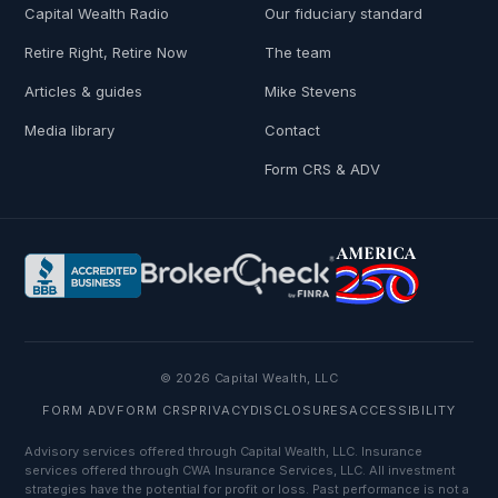
Capital Wealth Radio
Our fiduciary standard
Retire Right, Retire Now
The team
Articles & guides
Mike Stevens
Media library
Contact
Form CRS & ADV
© 2026 Capital Wealth, LLC
FORM ADV
FORM CRS
PRIVACY
DISCLOSURES
ACCESSIBILITY
Advisory services offered through Capital Wealth, LLC. Insurance
services offered through CWA Insurance Services, LLC. All investment
strategies have the potential for profit or loss. Past performance is not a