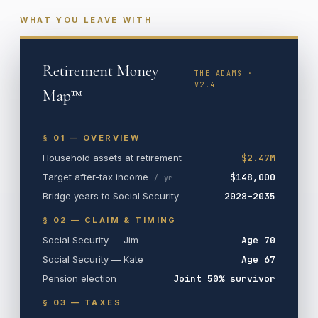
WHAT YOU LEAVE WITH
Retirement Money
THE ADAMS ·
V2.4
Map™
§ 01 — OVERVIEW
Household assets at retirement
$2.47M
Target after-tax income
$148,000
/ yr
Bridge years to Social Security
2028–2035
§ 02 — CLAIM & TIMING
Social Security — Jim
Age 70
Social Security — Kate
Age 67
Pension election
Joint 50% survivor
§ 03 — TAXES