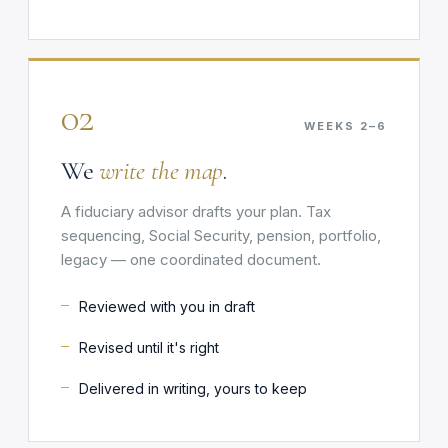
02
WEEKS 2–6
We
write the map
.
A fiduciary advisor drafts your plan. Tax
sequencing, Social Security, pension, portfolio,
legacy — one coordinated document.
Reviewed with you in draft
Revised until it's right
Delivered in writing, yours to keep