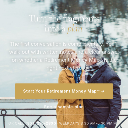
Turn the fragments
into a
plan
.
The first conversation is complimentary. You'll
walk out with written notes and a clear answer
on whether a Retirement Money Map™ is the
right next step.
Start Your Retirement Money Map™ →
See a sample plan
OR CALL
(801) 210-2800
· WEEKDAYS 8:30 AM–5:30 PM MT