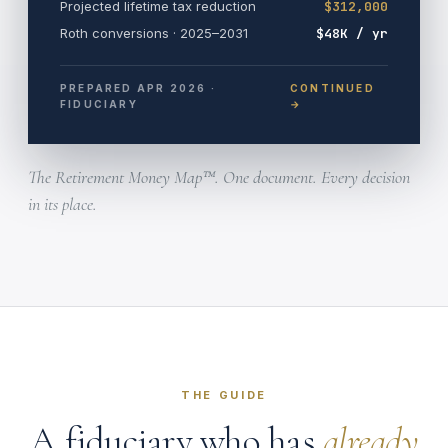
Projected lifetime tax reduction
$312,000
Roth conversions · 2025–2031
$48K / yr
PREPARED APR 2026 ·
CONTINUED
FIDUCIARY
→
The Retirement Money Map™. One document. Every decision
in its place.
THE GUIDE
A fiduciary who has
already