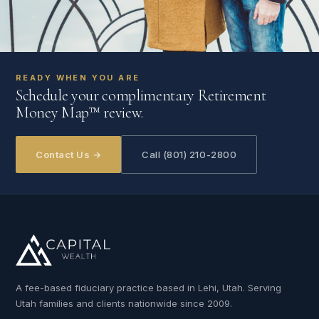
READY WHEN YOU ARE
Schedule your complimentary Retirement
Money Map™ review.
Contact Us →
Call (801) 210-2800
A fee-based fiduciary practice based in Lehi, Utah. Serving
Utah families and clients nationwide since 2009.