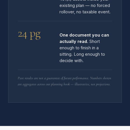
existing plan — no forced
rollover, no taxable event.
24 pg
One document you can
actually read.
Short
enough to finish in a
sitting. Long enough to
decide with.
Past results are not a guarantee of future performance. Numbers shown
are aggregates across our planning book — illustrative, not projections.