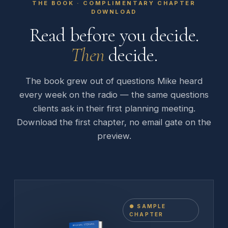
THE BOOK · COMPLIMENTARY CHAPTER
DOWNLOAD
Read before you decide.
Then
decide.
The book grew out of questions Mike heard
every week on the radio — the same questions
clients ask in their first planning meeting.
Download the first chapter, no email gate on the
preview.
● SAMPLE
CHAPTER