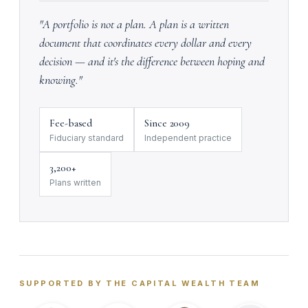
"A portfolio is not a plan. A plan is a written
document that coordinates every dollar and every
decision — and it's the difference between hoping and
knowing."
Fee-based
Since 2009
Fiduciary standard
Independent practice
3,200+
Plans written
SUPPORTED BY THE CAPITAL WEALTH TEAM