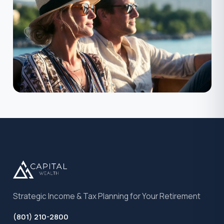
Strategic Income & Tax Planning for Your Retirement
(801) 210-2800