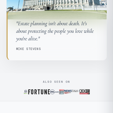
"Estate planning isn't about death. It's
about protecting the people you love while
you're alive."
MIKE STEVENS
ALSO SEEN ON