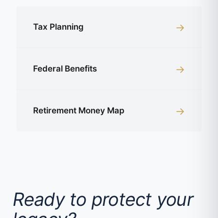
→
Tax Planning
→
Federal Benefits
→
Retirement Money Map
Ready to protect your