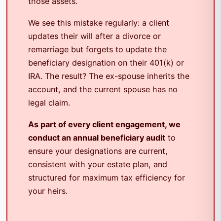
those assets.
We see this mistake regularly: a client
updates their will after a divorce or
remarriage but forgets to update the
beneficiary designation on their 401(k) or
IRA. The result? The ex-spouse inherits the
account, and the current spouse has no
legal claim.
As part of every client engagement, we
conduct an annual beneficiary audit
to
ensure your designations are current,
consistent with your estate plan, and
structured for maximum tax efficiency for
your heirs.