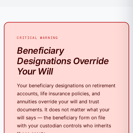
CRITICAL WARNING
Beneficiary
Designations Override
Your Will
Your beneficiary designations on retirement
accounts, life insurance policies, and
annuities override your will and trust
documents. It does not matter what your
will says — the beneficiary form on file
with your custodian controls who inherits