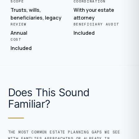
SCOPE
COORDINATION
Trusts, wills,
With your estate
beneficiaries, legacy
attorney
REVIEW
BENEFICIARY AUDIT
Annual
Included
COST
Included
Does This Sound
Familiar?
THE MOST COMMON ESTATE PLANNING GAPS WE SEE
WITH FAMILIES APPROACHING OR ALREADY IN