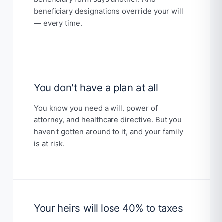
beneficiary designations override your will
— every time.
You don't have a plan at all
You know you need a will, power of
attorney, and healthcare directive. But you
haven't gotten around to it, and your family
is at risk.
Your heirs will lose 40% to taxes