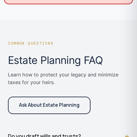
COMMON QUESTIONS
Estate Planning FAQ
Learn how to protect your legacy and minimize
taxes for your heirs.
Ask About Estate Planning
+
Do you draft wills and trusts?