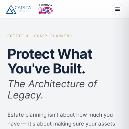
ESTATE & LEGACY PLANNING
Protect What
You've Built.
The Architecture of
Legacy.
Estate planning isn't about how much you
have — it's about making sure your assets