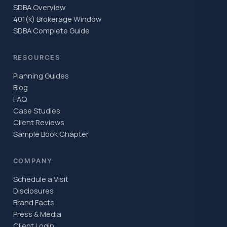
SDBA Overview
401(k) Brokerage Window
SDBA Complete Guide
RESOURCES
Planning Guides
Blog
FAQ
Case Studies
Client Reviews
Sample Book Chapter
COMPANY
Schedule a Visit
Disclosures
Brand Facts
Press & Media
Client Login