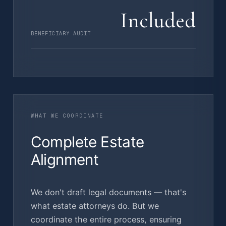
Included
BENEFICIARY AUDIT
WHAT WE COORDINATE
Complete Estate
Alignment
We don't draft legal documents — that's
what estate attorneys do. But we
coordinate the entire process, ensuring