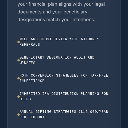
your financial plan aligns with your legal
documents and your beneficiary
designations match your intentions.
WILL AND TRUST REVIEW WITH ATTORNEY
REFERRALS
BENEFICIARY DESIGNATION AUDIT AND
UPDATES
ROTH CONVERSION STRATEGIES FOR TAX-FREE
INHERITANCE
INHERITED IRA DISTRIBUTION PLANNING FOR
HEIRS
ANNUAL GIFTING STRATEGIES ($18,000/YEAR
PER PERSON)