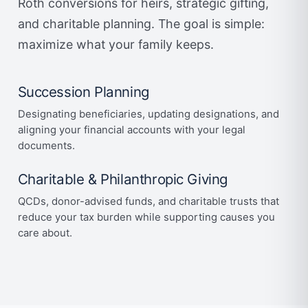
Roth conversions for heirs, strategic gifting,
and charitable planning. The goal is simple:
maximize what your family keeps.
Succession Planning
Designating beneficiaries, updating designations, and
aligning your financial accounts with your legal
documents.
Charitable & Philanthropic Giving
QCDs, donor-advised funds, and charitable trusts that
reduce your tax burden while supporting causes you
care about.