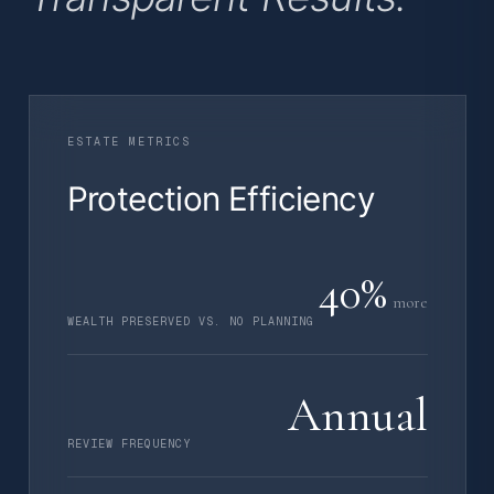
ESTATE METRICS
Protection Efficiency
40%
more
WEALTH PRESERVED VS. NO PLANNING
Annual
REVIEW FREQUENCY