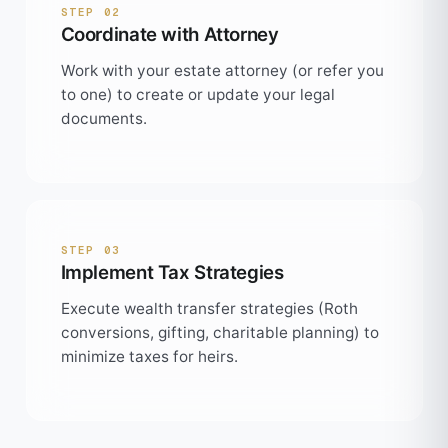
STEP 02
Coordinate with Attorney
Work with your estate attorney (or refer you
to one) to create or update your legal
documents.
STEP 03
Implement Tax Strategies
Execute wealth transfer strategies (Roth
conversions, gifting, charitable planning) to
minimize taxes for heirs.