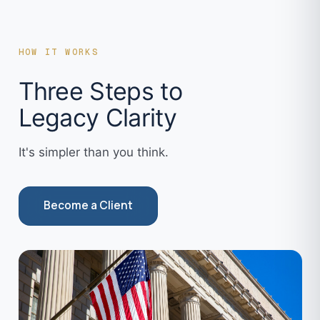
HOW IT WORKS
Three Steps to
Legacy Clarity
It's simpler than you think.
Become a Client