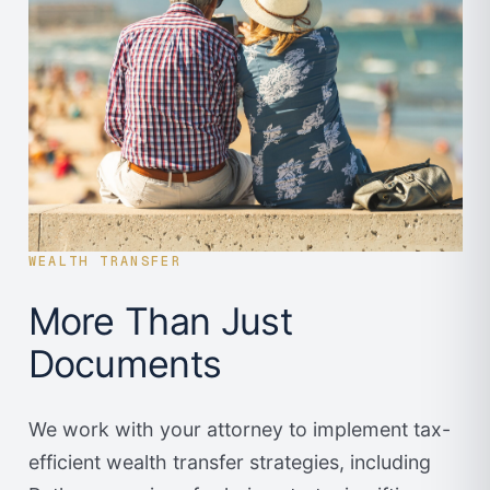
WEALTH TRANSFER
More Than Just
Documents
We work with your attorney to implement tax-
efficient wealth transfer strategies, including