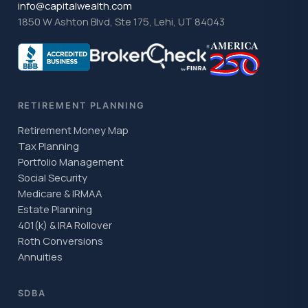
info@capitalwealth.com
1850 W Ashton Blvd, Ste 175, Lehi, UT 84043
RETIREMENT PLANNING
Retirement Money Map
Tax Planning
Portfolio Management
Social Security
Medicare & IRMAA
Estate Planning
401(k) & IRA Rollover
Roth Conversions
Annuities
SDBA