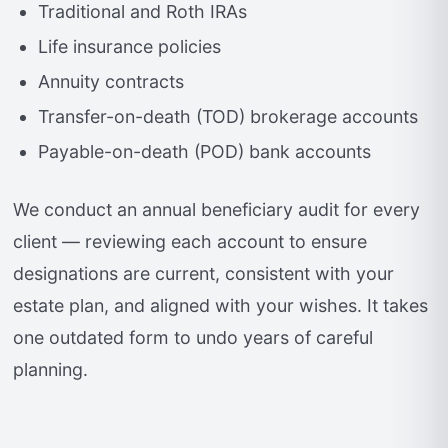
Traditional and Roth IRAs
Life insurance policies
Annuity contracts
Transfer-on-death (TOD) brokerage accounts
Payable-on-death (POD) bank accounts
We conduct an annual beneficiary audit for every
client — reviewing each account to ensure
designations are current, consistent with your
estate plan, and aligned with your wishes. It takes
one outdated form to undo years of careful
planning.