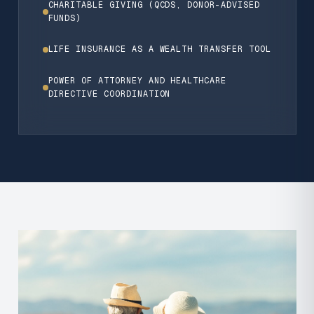
CHARITABLE GIVING (QCDS, DONOR-ADVISED
FUNDS)
LIFE INSURANCE AS A WEALTH TRANSFER TOOL
POWER OF ATTORNEY AND HEALTHCARE
DIRECTIVE COORDINATION