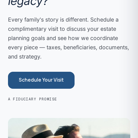
legacy?
Every family's story is different. Schedule a
complimentary visit to discuss your estate
planning goals and see how we coordinate
every piece — taxes, beneficiaries, documents,
and strategy.
Schedule Your Visit
A FIDUCIARY PROMISE