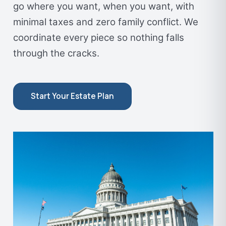
go where you want, when you want, with
minimal taxes and zero family conflict. We
coordinate every piece so nothing falls
through the cracks.
Start Your Estate Plan