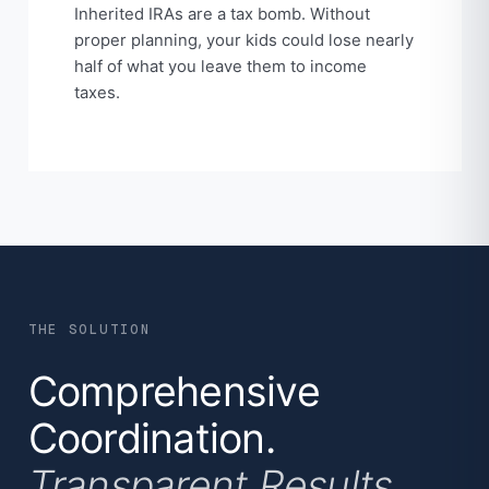
Inherited IRAs are a tax bomb. Without
proper planning, your kids could lose nearly
half of what you leave them to income
taxes.
THE SOLUTION
Comprehensive
Coordination.
Transparent Results.