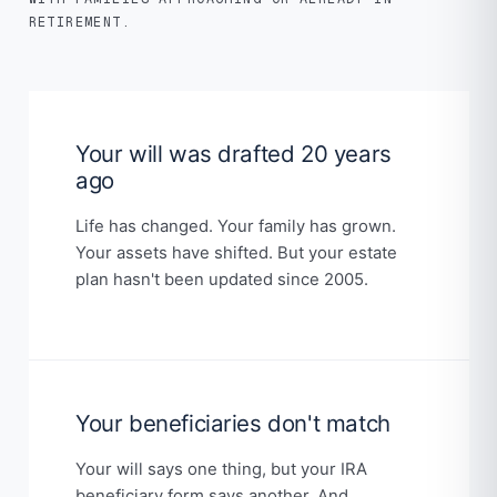
RETIREMENT.
Your will was drafted 20 years
ago
Life has changed. Your family has grown.
Your assets have shifted. But your estate
plan hasn't been updated since 2005.
Your beneficiaries don't match
Your will says one thing, but your IRA
beneficiary form says another. And