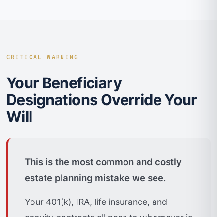
CRITICAL WARNING
Your Beneficiary
Designations Override Your
Will
This is the most common and costly
estate planning mistake we see.
Your 401(k), IRA, life insurance, and