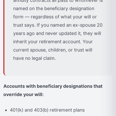
annuity contracts all pass to whomever is
named on the beneficiary designation
form — regardless of what your will or
trust says. If you named an ex-spouse 20
years ago and never updated it, they will
inherit your retirement account. Your
current spouse, children, or trust will
have no legal claim.
Accounts with beneficiary designations that
override your will:
401(k) and 403(b) retirement plans