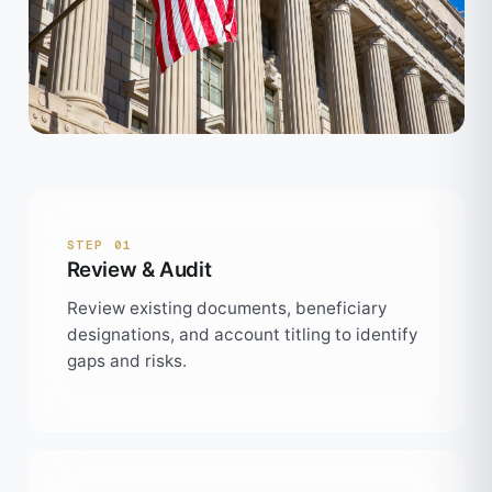
STEP 01
Review & Audit
Review existing documents, beneficiary
designations, and account titling to identify
gaps and risks.