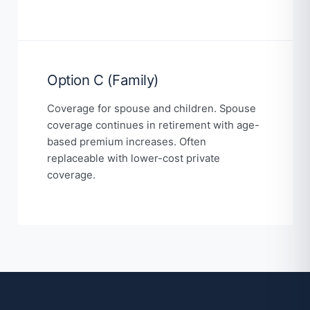
Option C (Family)
Coverage for spouse and children. Spouse
coverage continues in retirement with age-
based premium increases. Often
replaceable with lower-cost private
coverage.