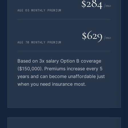
$284
/mo
AGE 65 MONTHLY PREMIUM
$629
/mo
AGE 70 MONTHLY PREMIUM
Based on 3x salary Option B coverage
($150,000). Premiums increase every 5
years and can become unaffordable just
when you need insurance most.