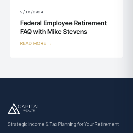
9/18/2024
Federal Employee Retirement
FAQ with Mike Stevens
READ MORE →
Strategic Income & Tax Planning for Your Retirement