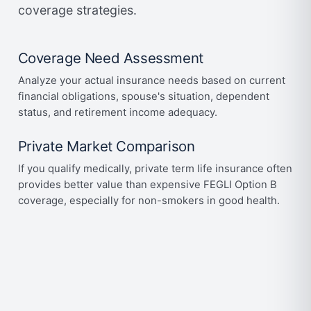
coverage strategies.
Coverage Need Assessment
Analyze your actual insurance needs based on current
financial obligations, spouse's situation, dependent
status, and retirement income adequacy.
Private Market Comparison
If you qualify medically, private term life insurance often
provides better value than expensive FEGLI Option B
coverage, especially for non-smokers in good health.