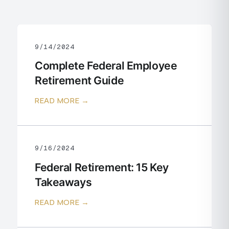
9/14/2024
Complete Federal Employee
Retirement Guide
READ MORE →
9/16/2024
Federal Retirement: 15 Key
Takeaways
READ MORE →