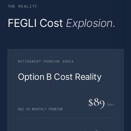
THE REALITY
FEGLI Cost
Explosion.
RETIREMENT PREMIUM SHOCK
Option B Cost Reality
$89
/mo
AGE 55 MONTHLY PREMIUM