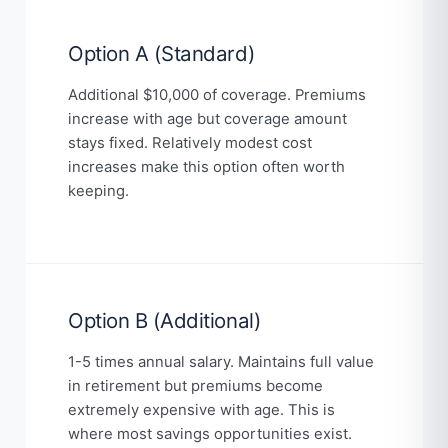
Option A (Standard)
Additional $10,000 of coverage. Premiums
increase with age but coverage amount
stays fixed. Relatively modest cost
increases make this option often worth
keeping.
Option B (Additional)
1-5 times annual salary. Maintains full value
in retirement but premiums become
extremely expensive with age. This is
where most savings opportunities exist.