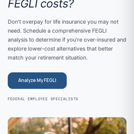
FEGLI costs?
determine if private coverage makes sense for your
changed dramatically — kids are grown, the house is
situation.
paid off, and the need for large life insurance
Don't overpay for life insurance you may not
coverage has diminished. Reviewing coverage every
need. Schedule a comprehensive FEGLI
few years ensures you're not over-insured and
overpaying for protection you no longer need.
analysis to determine if you're over-insured and
explore lower-cost alternatives that better
match your retirement situation.
Analyze My FEGLI
FEDERAL EMPLOYEE SPECIALISTS