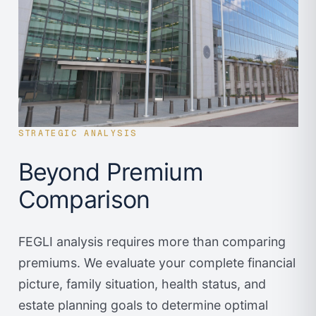
STRATEGIC ANALYSIS
Beyond Premium
Comparison
FEGLI analysis requires more than comparing
premiums. We evaluate your complete financial
picture, family situation, health status, and
estate planning goals to determine optimal