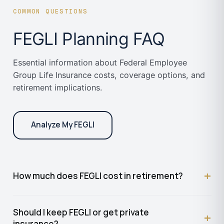
COMMON QUESTIONS
FEGLI Planning FAQ
Essential information about Federal Employee
Group Life Insurance costs, coverage options, and
retirement implications.
Analyze My FEGLI
+
How much does FEGLI cost in retirement?
Basic FEGLI reduces by 75% in retirement but
Should I keep FEGLI or get private
+
remains free (no premium). Optional coverages are
insurance?