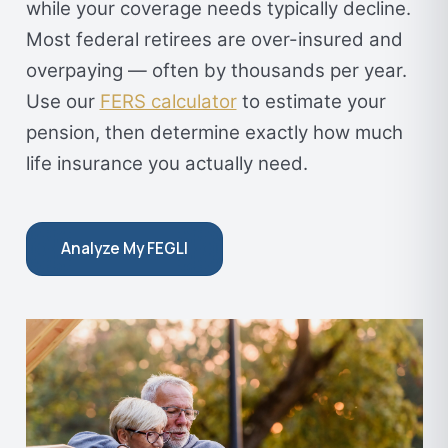
while your coverage needs typically decline.
Most federal retirees are over-insured and
overpaying — often by thousands per year.
Use our
FERS calculator
to estimate your
pension, then determine exactly how much
life insurance you actually need.
Analyze My FEGLI