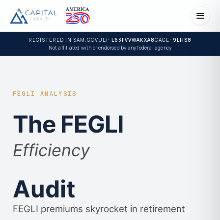
REGISTERED IN SAM.GOV
UEI:
L63FVVWAKXA8
CAGE:
9LHS8
Not affiliated with or endorsed by any federal agency
FEGLI ANALYSIS
The FEGLI
Efficiency
Audit
FEGLI premiums skyrocket in retirement