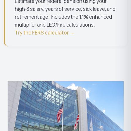
Estimate your federal pension using your
high-3 salary, years of service, sick leave, and
retirement age. Includes the 1.1% enhanced
multiplier and LEO/Fire calculations.
Try the FERS calculator →