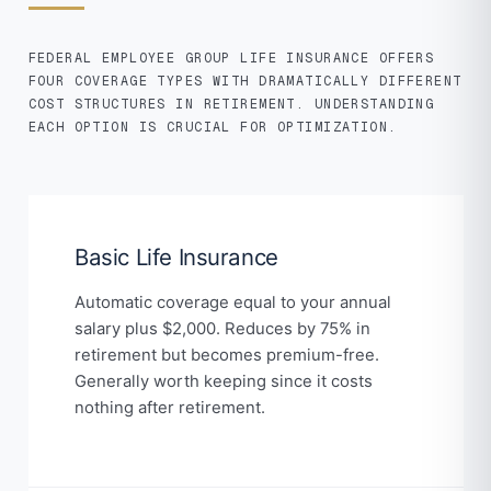
FEDERAL EMPLOYEE GROUP LIFE INSURANCE OFFERS
FOUR COVERAGE TYPES WITH DRAMATICALLY DIFFERENT
COST STRUCTURES IN RETIREMENT. UNDERSTANDING
EACH OPTION IS CRUCIAL FOR OPTIMIZATION.
Basic Life Insurance
Automatic coverage equal to your annual
salary plus $2,000. Reduces by 75% in
retirement but becomes premium-free.
Generally worth keeping since it costs
nothing after retirement.