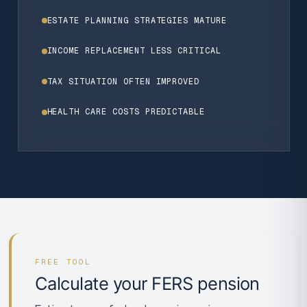
ESTATE PLANNING STRATEGIES MATURE
INCOME REPLACEMENT LESS CRITICAL
TAX SITUATION OFTEN IMPROVED
HEALTH CARE COSTS PREDICTABLE
FREE TOOL
Calculate your FERS pension