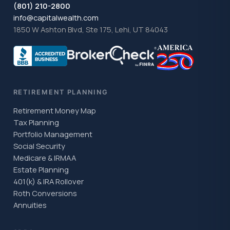
(801) 210-2800
info@capitalwealth.com
1850 W Ashton Blvd, Ste 175, Lehi, UT 84043
RETIREMENT PLANNING
Retirement Money Map
Tax Planning
Portfolio Management
Social Security
Medicare & IRMAA
Estate Planning
401(k) & IRA Rollover
Roth Conversions
Annuities