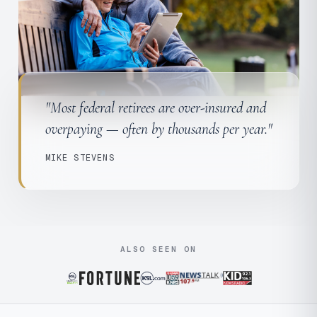
"Most federal retirees are over-insured and
overpaying — often by thousands per year."
MIKE STEVENS
ALSO SEEN ON