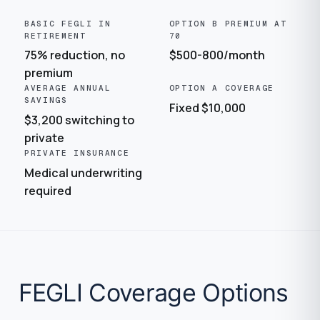
BASIC FEGLI IN
OPTION B PREMIUM AT
RETIREMENT
70
75% reduction, no
$500-800/month
premium
AVERAGE ANNUAL
OPTION A COVERAGE
SAVINGS
Fixed $10,000
$3,200 switching to
private
PRIVATE INSURANCE
Medical underwriting
required
FEGLI Coverage Options