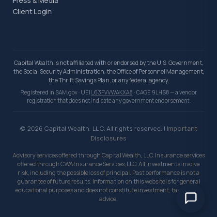
Press & Media
Client Login
Capital Wealth is not affiliated with or endorsed by the U.S. Government,
the Social Security Administration, the Office of Personnel Management,
the Thrift Savings Plan, or any federal agency.
Registered in SAM.gov · UEI
L63FVVWAKXA8
· CAGE 9LHS8 — a vendor
registration that does not indicate any government endorsement.
© 2026 Capital Wealth, LLC. All rights reserved. |
Important
Disclosures
Advisory services offered through Capital Wealth, LLC. Insurance services
offered through CWA Insurance Services, LLC. All investments involve
risk, including the possible loss of principal. Past performance is not a
guarantee of future results. Information on this website is for general
educational purposes and does not constitute investment, tax, or legal
advice.