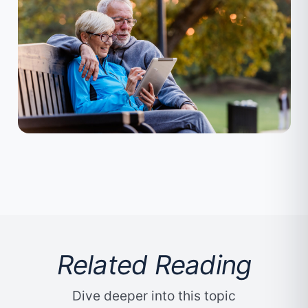
Related Reading
Dive deeper into this topic