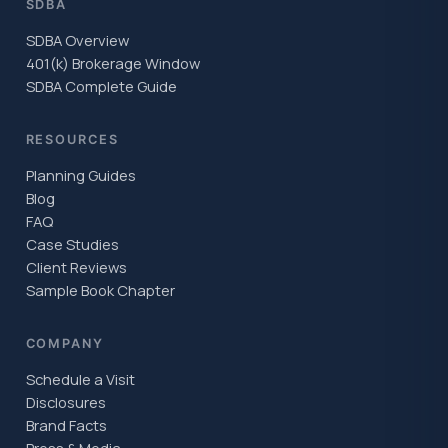
SDBA
SDBA Overview
401(k) Brokerage Window
SDBA Complete Guide
RESOURCES
Planning Guides
Blog
FAQ
Case Studies
Client Reviews
Sample Book Chapter
COMPANY
Schedule a Visit
Disclosures
Brand Facts