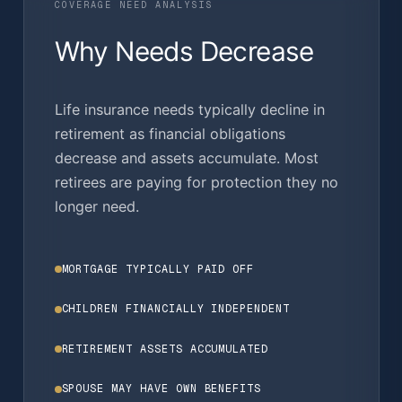
COVERAGE NEED ANALYSIS
Why Needs Decrease
Life insurance needs typically decline in
retirement as financial obligations
decrease and assets accumulate. Most
retirees are paying for protection they no
longer need.
MORTGAGE TYPICALLY PAID OFF
CHILDREN FINANCIALLY INDEPENDENT
RETIREMENT ASSETS ACCUMULATED
SPOUSE MAY HAVE OWN BENEFITS