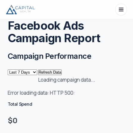
Facebook Ads
Campaign Report
Campaign Performance
Refresh Data
Loading campaign data...
Error loading data:
HTTP 500:
Total Spend
$0