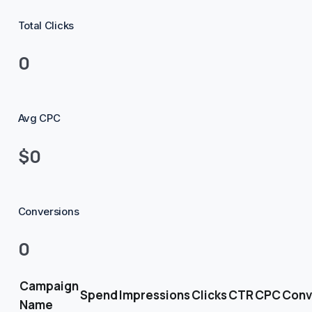
Total Clicks
0
Avg CPC
$0
Conversions
0
Campaign
Spend
Impressions
Clicks
CTR
CPC
Conv
Name