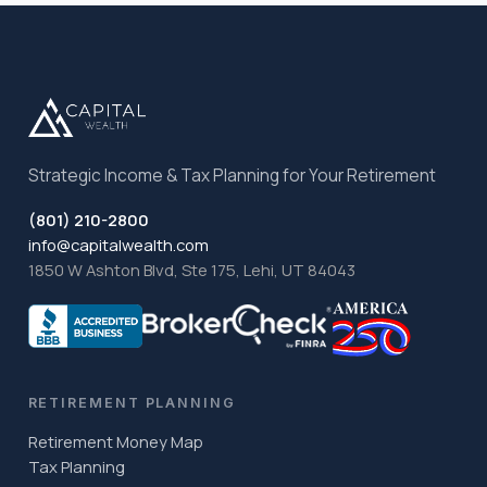
Strategic Income & Tax Planning for Your Retirement
(801) 210-2800
info@capitalwealth.com
1850 W Ashton Blvd, Ste 175, Lehi, UT 84043
RETIREMENT PLANNING
Retirement Money Map
Tax Planning