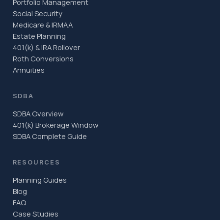
Portfolio Management
Social Security
Medicare & IRMAA
Estate Planning
401(k) & IRA Rollover
Roth Conversions
Annuities
SDBA
SDBA Overview
401(k) Brokerage Window
SDBA Complete Guide
RESOURCES
Planning Guides
Blog
FAQ
Case Studies