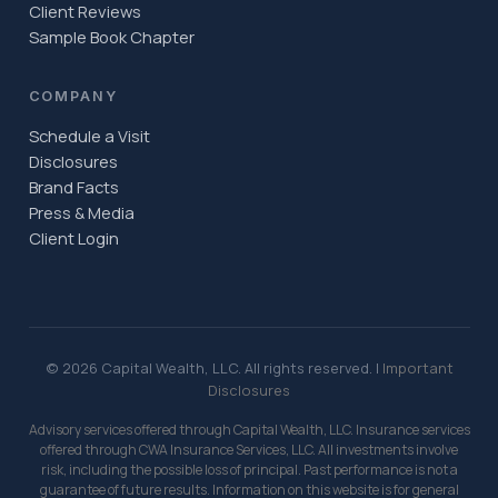
Client Reviews
Sample Book Chapter
COMPANY
Schedule a Visit
Disclosures
Brand Facts
Press & Media
Client Login
© 2026 Capital Wealth, LLC. All rights reserved. |
Important
Disclosures
Advisory services offered through Capital Wealth, LLC. Insurance services
offered through CWA Insurance Services, LLC. All investments involve
risk, including the possible loss of principal. Past performance is not a
guarantee of future results. Information on this website is for general