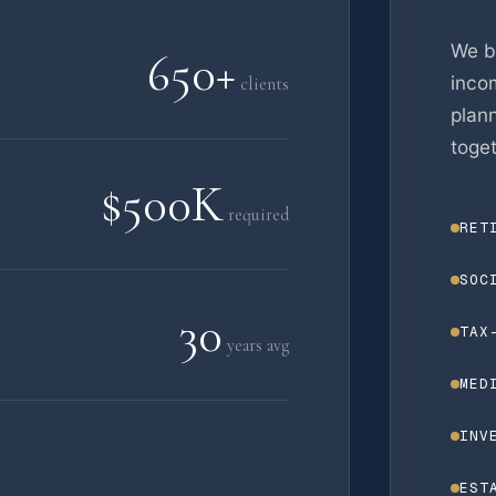
We b
650+
incom
clients
plan
toget
$500K
required
RET
SOC
30
TAX
years avg
MED
INV
EST