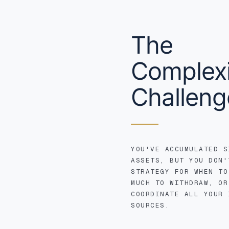
The
Complexi
Challeng
YOU'VE ACCUMULATED S
ASSETS, BUT YOU DON'
STRATEGY FOR WHEN TO
MUCH TO WITHDRAW, OR
COORDINATE ALL YOUR 
SOURCES.