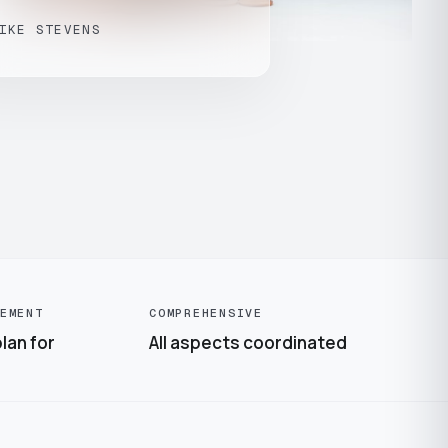
IKE STEVENS
EMENT
COMPREHENSIVE
lan for
All aspects coordinated