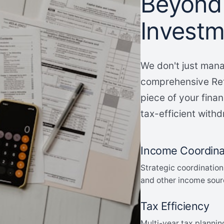
Beyond
Invest
We don't just mana
comprehensive Ret
piece of your finan
tax-efficient withd
Income Coordina
Strategic coordination
and other income sour
Tax Efficiency
Multi-year tax plannin