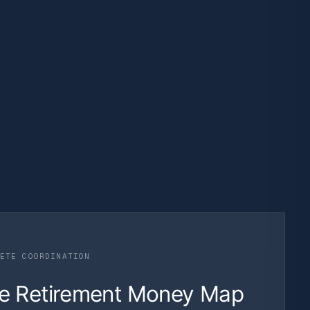
ETE COORDINATION
e Retirement Money Map