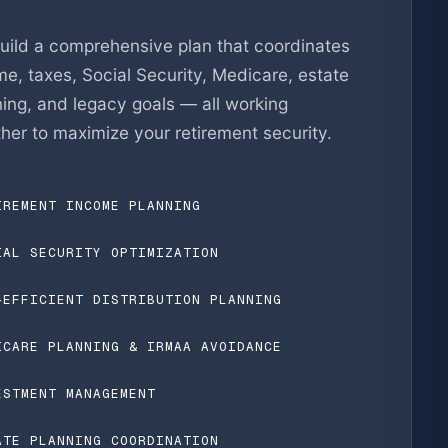
uild a comprehensive plan that coordinates
e, taxes, Social Security, Medicare, estate
ning, and legacy goals — all working
her to maximize your retirement security.
IREMENT INCOME PLANNING
IAL SECURITY OPTIMIZATION
-EFFICIENT DISTRIBUTION PLANNING
ICARE PLANNING & IRMAA AVOIDANCE
ESTMENT MANAGEMENT
ATE PLANNING COORDINATION