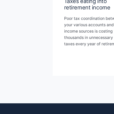
Taxes eating into
retirement income
Poor tax coordination be
your various accounts and
income sources is costing
thousands in unnecessary
taxes every year of retire