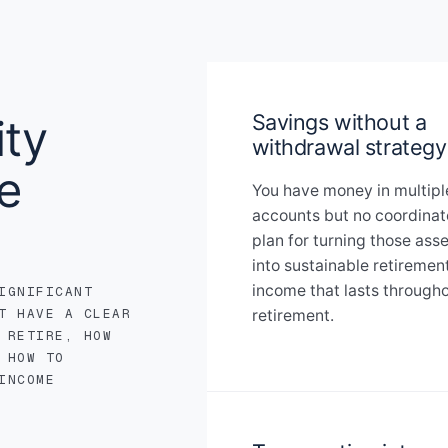
Savings without a
ty
withdrawal strategy
e
You have money in multipl
accounts but no coordina
plan for turning those ass
into sustainable retiremen
income that lasts through
IGNIFICANT
T HAVE A CLEAR
retirement.
 RETIRE, HOW
 HOW TO
INCOME