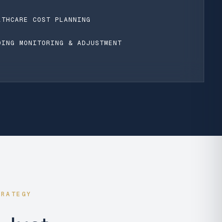
LTHCARE COST PLANNING
OING MONITORING & ADJUSTMENT
TRATEGY