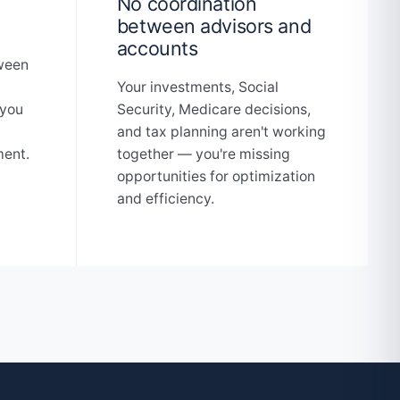
No coordination
between advisors and
accounts
tween
Your investments, Social
 you
Security, Medicare decisions,
and tax planning aren't working
ment.
together — you're missing
opportunities for optimization
and efficiency.