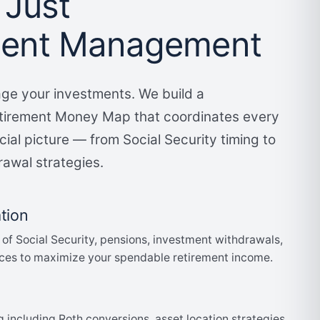
 Just
ment Management
ge your investments. We build a
irement Money Map that coordinates every
cial picture — from Social Security timing to
rawal strategies.
tion
 of Social Security, pensions, investment withdrawals,
ces to maximize your spendable retirement income.
g including Roth conversions, asset location strategies,