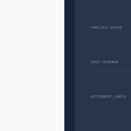
FAMILIES SERVED
ASSET MINIMUM
RETIREMENT LENGTH