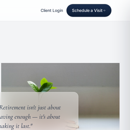
Client Login
Schedule a Visit
Retirement isn't just about
aving enough — it's about
aking it last."