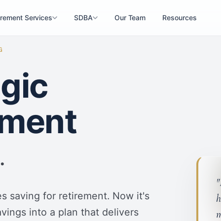
irement Services
SDBA
Our Team
Resources
G
egic
ement
.
"
 saving for retirement. Now it's
h
vings into a plan that delivers
m