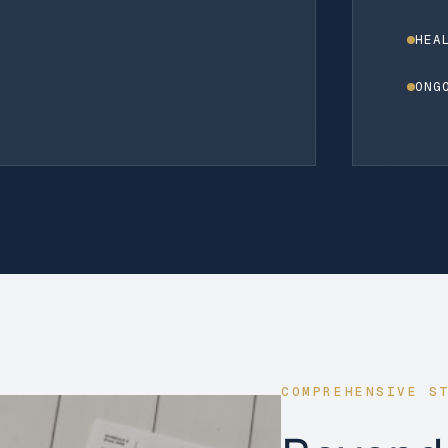
HEA
ONG
COMPREHENSIVE S