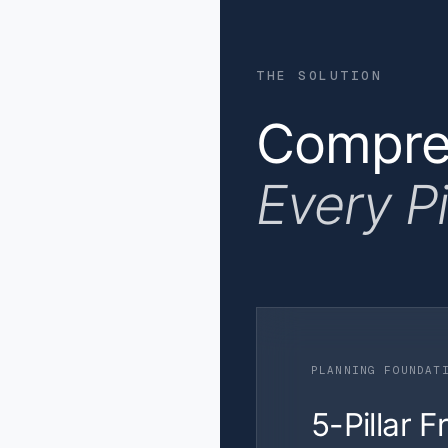
THE SOLUTION
Compreh
Every P
PLANNING FOUNDAT
5-Pillar 