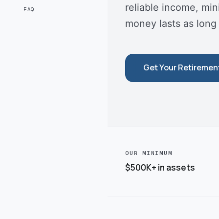
reliable income, mi
FAQ
money lasts as long
Get Your Retiremen
OUR MINIMUM
$500K+ in assets