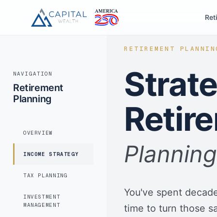
Ret
RETIREMENT PLANNIN
Strat
NAVIGATION
Retirement
Planning
Retir
OVERVIEW
Planning
INCOME STRATEGY
TAX PLANNING
You've spent decades
INVESTMENT
MANAGEMENT
time to turn those sa