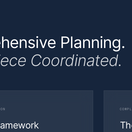
ensive Planning.
iece Coordinated.
ION
COMPL
Framework
Th