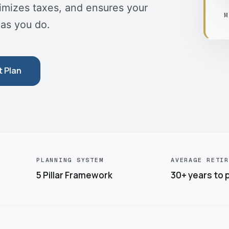
nimizes taxes, and ensures your
M
 as you do.
t Plan
PLANNING SYSTEM
AVERAGE RETIR
5 Pillar Framework
30+ years to p