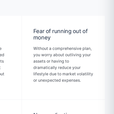
Fear of running out of
money
e
Without a comprehensive plan,
ted
you worry about outliving your
ets
assets or having to
t
dramatically reduce your
out
lifestyle due to market volatility
or unexpected expenses.